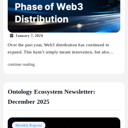
January 7, 2026
Over the past year, Web3 distribution has continued to
expand. This hasn’t simply meant innovation, but also…
continue reading..
Ontology Ecosystem Newsletter:
December 2025
Monthly Reports