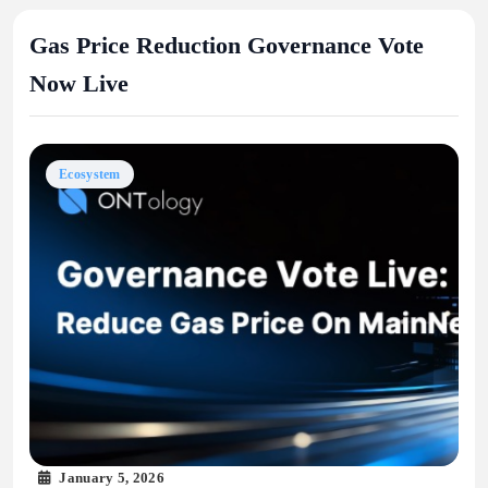
Gas Price Reduction Governance Vote
Now Live
Ecosystem
January 5, 2026