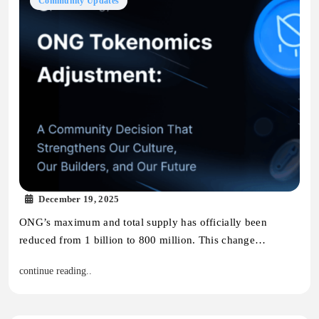
Community Updates
December 19, 2025
ONG’s maximum and total supply has officially been
reduced from 1 billion to 800 million. This change…
continue reading..