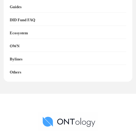
Guides
DID Fund FAQ
Ecosystem
OWN
Bylines
Others