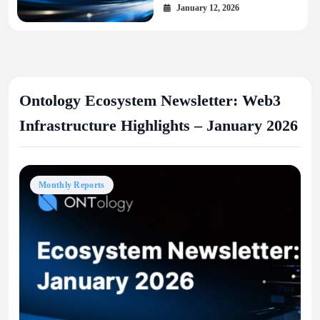
January 12, 2026
Ontology Ecosystem Newsletter: Web3
Infrastructure Highlights – January 2026
Monthly Reports