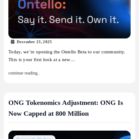
December 23, 2025
Today, we’re opening the Ontello Beta to our community.
This is your first look at a new…
continue reading..
ONG Tokenomics Adjustment: ONG Is
Now Capped at 800 Million