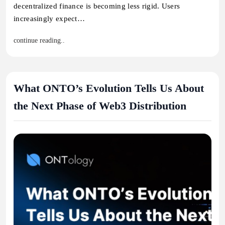
decentralized finance is becoming less rigid. Users
increasingly expect…
continue reading..
What ONTO’s Evolution Tells Us About
the Next Phase of Web3 Distribution