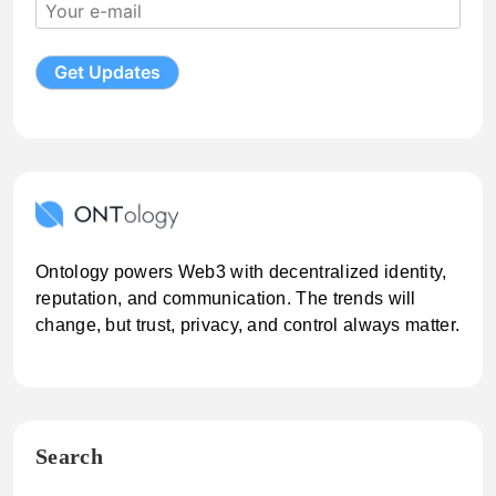
Ontology powers Web3 with decentralized identity,
reputation, and communication. The trends will
change, but trust, privacy, and control always matter.
Search