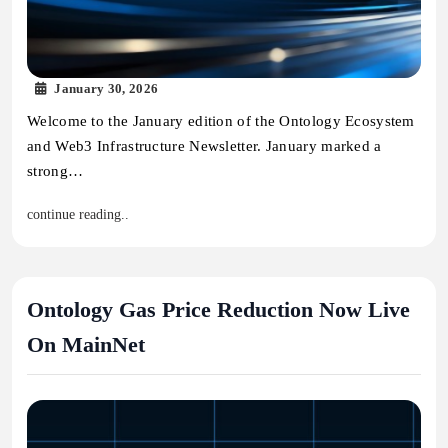
January 30, 2026
Welcome to the January edition of the Ontology Ecosystem
and Web3 Infrastructure Newsletter. January marked a
strong…
continue reading..
Ontology Gas Price Reduction Now Live
On MainNet