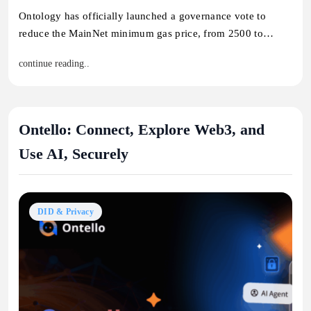
Ontology has officially launched a governance vote to
reduce the MainNet minimum gas price, from 2500 to…
continue reading..
Ontello: Connect, Explore Web3, and
Use AI, Securely
DID & Privacy