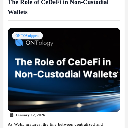
The Role of CeDeFi in Non-Custodial
Wallets
ONTOSnippets
January 12, 2026
As Web3 matures, the line between centralized and