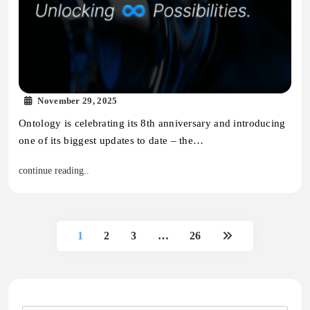
November 29, 2025
Ontology is celebrating its 8th anniversary and introducing
one of its biggest updates to date – the…
continue reading..
1
2
3
…
26