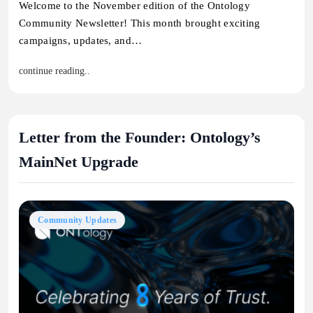
Welcome to the November edition of the Ontology
Community Newsletter! This month brought exciting
campaigns, updates, and…
continue reading..
Letter from the Founder: Ontology’s
MainNet Upgrade
Community Updates