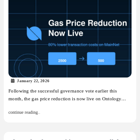
January 22, 2026
Following the successful governance vote earlier this
month, the gas price reduction is now live on Ontology…
continue reading..