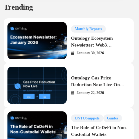
Trending
Monthly Reports
Ontology Ecosystem
Newsletter: Web3
Infrastructure Highlights –
January 30, 2026
January 2026
Ontology Gas Price
Reduction Now Live On
MainNet
January 22, 2026
ONTOSnippets
Guides
The Role of CeDeFi in Non-
Custodial Wallets