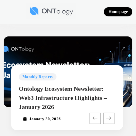
Skip
to
Homepage
content
Ontology News
Monthly Reports
Ontology Ecosystem Newsletter:
Web3 Infrastructure Highlights –
January 2026
January 30, 2026