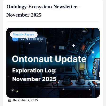
Ontology Ecosystem Newsletter –
November 2025
Monthly Reports
December 7, 2025