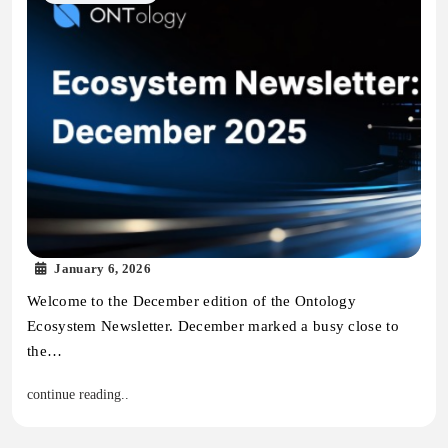
January 6, 2026
Welcome to the December edition of the Ontology
Ecosystem Newsletter. December marked a busy close to
the…
continue reading..