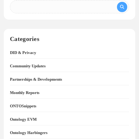
Categories
DID & Privacy
Community Updates
Partnerships & Developments
Monthly Reports
ONTOSnippets
Ontology EVM
Ontology Harbingers