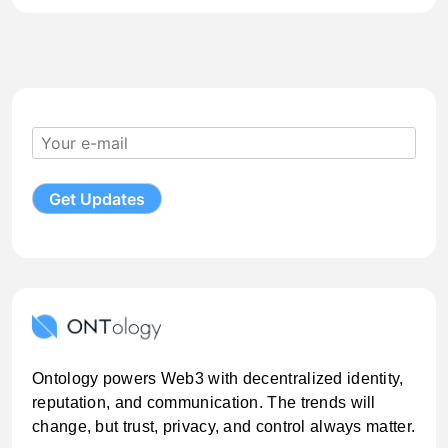
Ontology powers Web3 with decentralized identity,
reputation, and communication. The trends will
change, but trust, privacy, and control always matter.