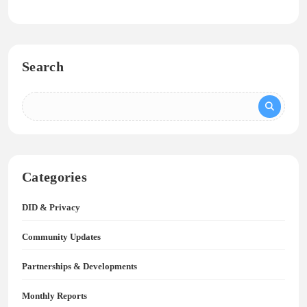
Search
Categories
DID & Privacy
Community Updates
Partnerships & Developments
Monthly Reports