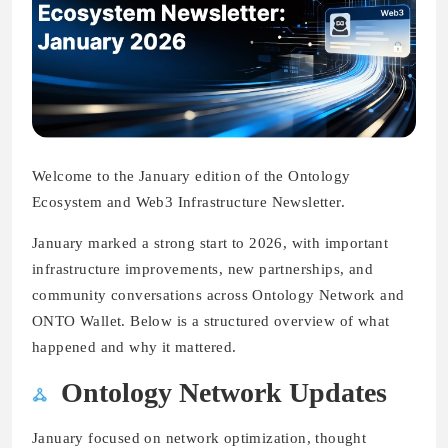
Welcome to the January edition of the Ontology
Ecosystem and Web3 Infrastructure Newsletter.
January marked a strong start to 2026, with important
infrastructure improvements, new partnerships, and
community conversations across Ontology Network and
ONTO Wallet. Below is a structured overview of what
happened and why it mattered.
Ontology Network Updates
January focused on network optimization, thought