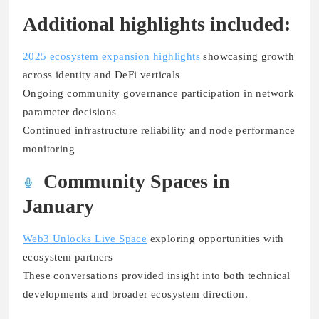
Additional highlights included:
2025 ecosystem expansion highlights
showcasing growth
across identity and DeFi verticals
Ongoing community governance participation in network
parameter decisions
Continued infrastructure reliability and node performance
monitoring
Community Spaces in
January
Web3 Unlocks Live Space
exploring opportunities with
ecosystem partners
These conversations provided insight into both technical
developments and broader ecosystem direction.