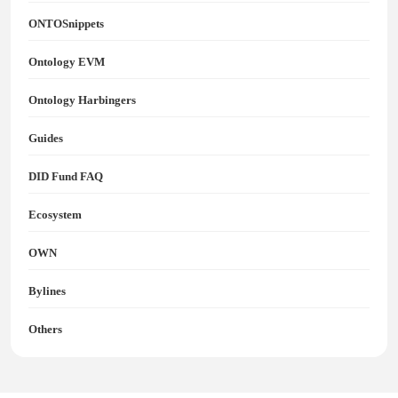
ONTOSnippets
Ontology EVM
Ontology Harbingers
Guides
DID Fund FAQ
Ecosystem
OWN
Bylines
Others