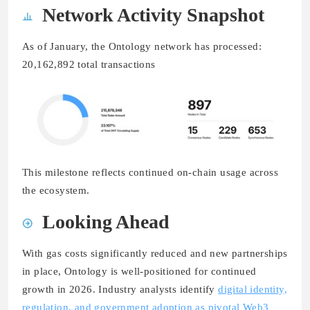
Network Activity Snapshot
As of January, the Ontology network has processed:
20,162,892 total transactions
This milestone reflects continued on-chain usage across
the ecosystem.
Looking Ahead
With gas costs significantly reduced and new partnerships
in place, Ontology is well-positioned for continued
growth in 2026. Industry analysts identify
digital identity,
regulation, and government adoption as pivotal Web3