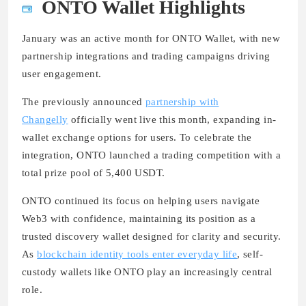
ONTO Wallet Highlights
January was an active month for ONTO Wallet, with new
partnership integrations and trading campaigns driving
user engagement.
The previously announced
partnership with
Changelly
officially went live this month, expanding in-
wallet exchange options for users. To celebrate the
integration, ONTO launched a trading competition with a
total prize pool of 5,400 USDT.
ONTO continued its focus on helping users navigate
Web3 with confidence, maintaining its position as a
trusted discovery wallet designed for clarity and security.
As
blockchain identity tools enter everyday life
, self-
custody wallets like ONTO play an increasingly central
role.