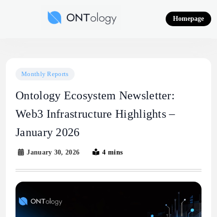
Skip
to
Homepage
content
Ontology News
Monthly Reports
Ontology Ecosystem Newsletter:
Web3 Infrastructure Highlights –
January 2026
January 30, 2026
4 mins