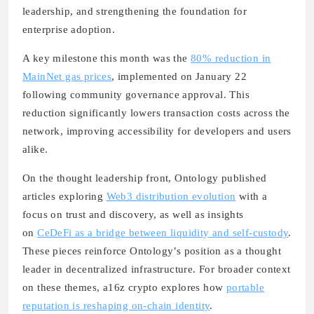
leadership, and strengthening the foundation for
enterprise adoption.
A key milestone this month was the
80% reduction in
MainNet gas prices
, implemented on January 22
following community governance approval. This
reduction significantly lowers transaction costs across the
network, improving accessibility for developers and users
alike.
On the thought leadership front, Ontology published
articles exploring
Web3 distribution evolution
with a
focus on trust and discovery, as well as insights
on
CeDeFi as a bridge between liquidity and self-custody
.
These pieces reinforce Ontology’s position as a thought
leader in decentralized infrastructure. For broader context
on these themes, a16z crypto explores how
portable
reputation is reshaping on-chain identity
.