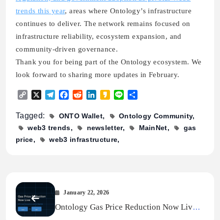
trends this year
, areas where Ontology’s infrastructure
continues to deliver. The network remains focused on
infrastructure reliability, ecosystem expansion, and
community-driven governance.
Thank you for being part of the Ontology ecosystem. We
look forward to sharing more updates in February.
Copy
X
Telegram
Facebook
Reddit
LinkedIn
Kakao
Line
Share
Link
Tagged:
ONTO Wallet
Ontology Community
web3 trends
newsletter
MainNet
gas
price
web3 infrastructure
January 22, 2026
Ontology Gas Price Reduction Now Live
On MainNet